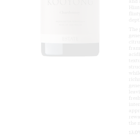
and 
Hint
flin
dept
The 
gene
citr
fram
acid
text
stru
whil
rich
gener
leav
fres
inten
appr
rewa
the 
13.0