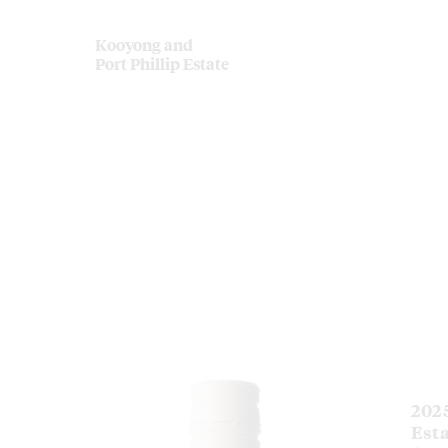
Kooyong and
Port Phillip Estate
202
Est