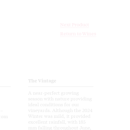
Next Product
Next Product
Return to Wines
Return to Wines
The Vintage
A near-perfect growing
season with nature providing
ideal conditions for our
vineyards. Although the 2024
 –
Winter was mild, it provided
from
excellent rainfall, with 185
mm falling throughout June,