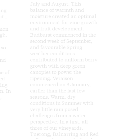
July and August. This
balance of warmth and
ing
moisture created an optimal
uit,
environment for vine growth
and fruit development.
emon
Budburst commenced in the
gh.
second week of September,
l
and favourable Spring
 so
weather conditions
a
contributed to uniform berry
and
growth with deep green
canopies to power the
ne of
ripening. Veraison
led
commenced on 3 January,
hing
earlier than the last few
n. In
seasons. Warm, dry
,
conditions in Summer with
very little rain posed
challenges from a water
perspective. In a first, all
three of our vineyards,
Tuerong, Balnarring and Red