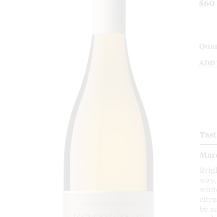
$60
Quan
ADD
Tast
Mar
Brig
way,
whit
citr
by s