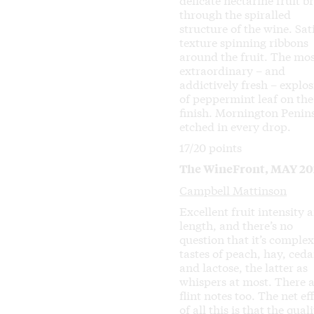
through the spiralled
structure of the wine. Sat
texture spinning ribbons
around the fruit. The mo
extraordinary – and
addictively fresh – explo
of peppermint leaf on the
finish. Mornington Penin
etched in every drop.
17/20 points
The WineFront, MAY 20
Campbell Mattinson
Excellent fruit intensity 
length, and there’s no
question that it’s complex.
tastes of peach, hay, ceda
and lactose, the latter as
whispers at most. There 
flint notes too. The net ef
of all this is that the quali