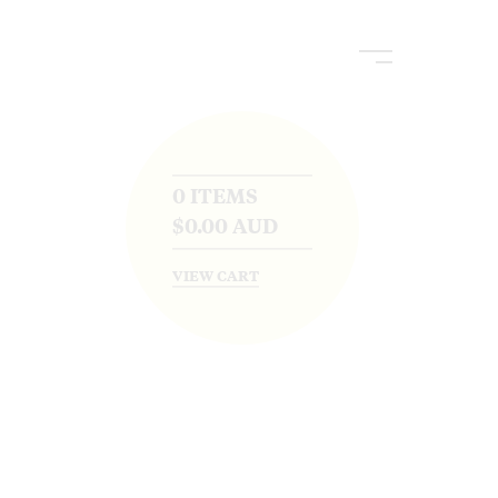
0 ITEMS
$
0.00
AUD
VIEW CART