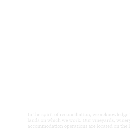
In the spirit of reconciliation, we acknowledge
lands on which we work. Our vineyards, winery,
accommodation operations are located on the 