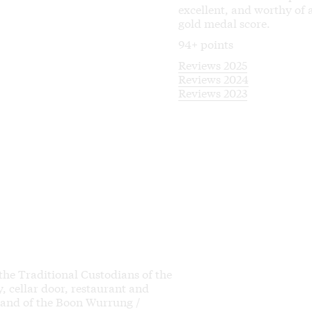
excellent, and worthy of 
gold medal score.
94+ points
Reviews 2025
Reviews 2024
Reviews 2023
 the Traditional Custodians of the
 cellar door, restaurant and
land of the Boon Wurrung /