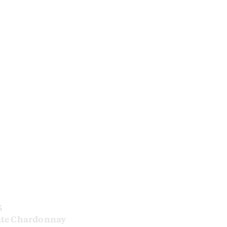
5
ate Chardonnay