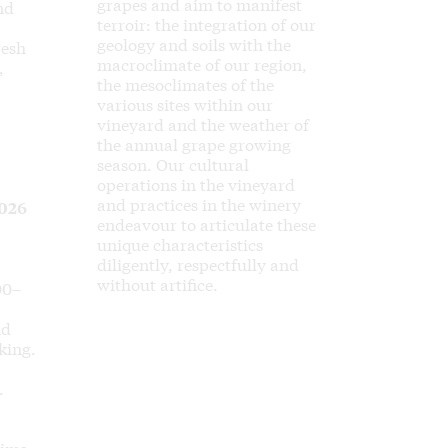
grapes and aim to manifest
nd
terroir: the integration of our
geology and soils with the
resh
macroclimate of our region,
,
the mesoclimates of the
various sites within our
vineyard and the weather of
the annual grape growing
season. Our cultural
operations in the vineyard
and practices in the winery
026
endeavour to articulate these
unique characteristics
diligently, respectfully and
without artifice.
00–
nd
king.
.
rims