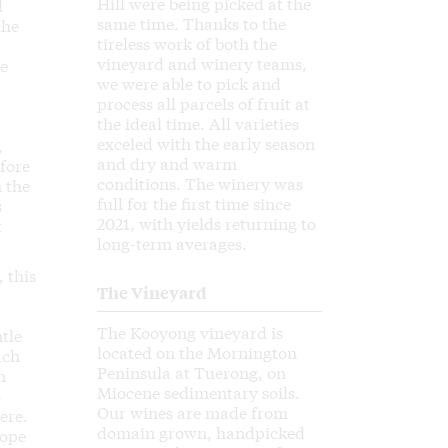
Hill were being picked at the
d
same time. Thanks to the
the
tireless work of both the
vineyard and winery teams,
he
we were able to pick and
process all parcels of fruit at
the ideal time. All varieties
exceled with the early season
,
and dry and warm
fore
conditions. The winery was
 the
full for the first time since
s
2021, with yields returning to
t
long-term averages.
 this
The Vineyard
The Kooyong vineyard is
tle
located on the Mornington
ach
Peninsula at Tuerong, on
n
Miocene sedimentary soils.
s
Our wines are made from
ere.
domain grown, handpicked
rope