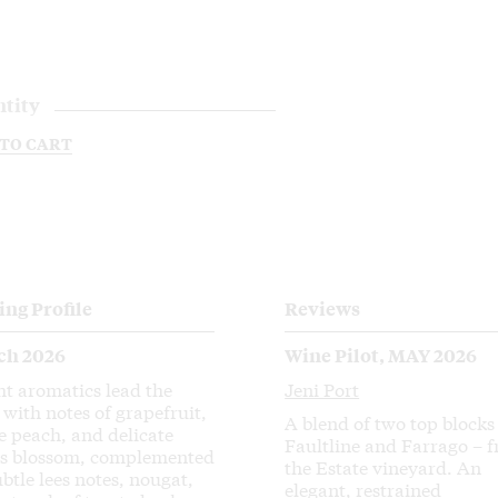
tity
 TO CART
ing Profile
Reviews
ch 2026
Wine Pilot, MAY 2026
ht aromatics lead the
Jeni Port
 with notes of grapefruit,
A blend of two top blocks
e peach, and delicate
Faultline and Farrago – 
us blossom, complemented
the Estate vineyard. An
ubtle lees notes, nougat,
elegant, restrained