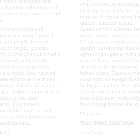
a touch of toasted oak.
chardonnay, an exacting,
s of gentle reduction and
exciting wine with emerg
ty nuance add intrigue and
aromas of citrus, stone fr
h.
quince, almond cream,
palate is plush and
hazelnut with a Meyer l
rous, revealing layered
sweet scent coming throu
us and peach flavours
To taste, note the textura
ed by bright, precise
quality developing that is
ity. Subtle phenolics and a
appealing together with 
ural mid-palate lend
creamy leesy mouthfeel 
cture and complexity,
flavour with background
e a creamy, lees-derived
baked bread. This is a wi
ness enhances the wine’s
class with an energy fuel
osity. The finish is long,
by bright acidity. Everyt
ing a lasting impression of
melds and builds in uniso
hness, poise, and
sync right now, with a big
sity. This wine is
blossoming future ahead.
oachable now but will
95 points
rd careful cellaring over
medium term.
Wine Pilot, MAY 2026
% alc
Ken Gargett