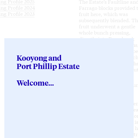
ing Profile 2025
The Estate’s Faultline an
ing Profile 2024
Farrago blocks provided 
ing Profile 2023
fruit here, which was
subsequently blended. T
fruit underwent a gentle
whole bunch pressing,
directly into French oak
barriques and puncheons
with 20% of them new, be
Kooyong and
fermentation, after which
wine spent eleven month
Port Phillip Estate
maturing on lees, withou
bâttonage.
Welcome...
Very pale lemon in colour,
is a finely crafted and
thoroughly entrancing
Chardonnay. Notes of gen
citrus and stone fruit, pe
pits, grapefruit and lemo
curd on the nose. There i
superbly integrated oak h
The wine walks the tight