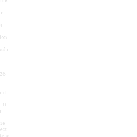
in
st
sion
sula
26
and
 It
r
are
fect
ty is