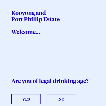
Kooyong and
Port Phillip Estate
Kooyong and
Port Phillip Estate
Welcome...
$
0.00
VIEW CART
Are you of legal drinking age?
2025
Estate Pinot Noir
YES
NO
$60