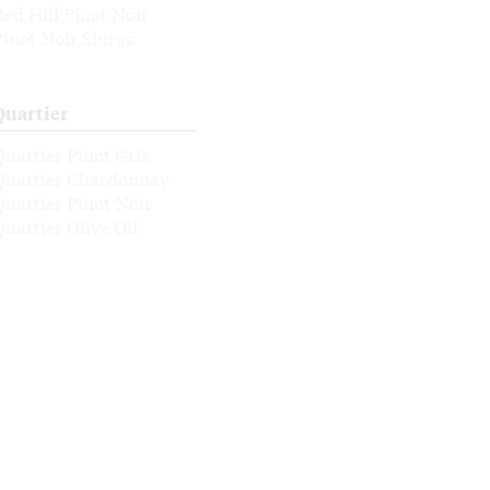
Red Hill Pinot Noir
Pinot Noir Shiraz
Quartier
Quartier Pinot Gris
Quartier Chardonnay
Quartier Pinot Noir
Quartier Olive Oil