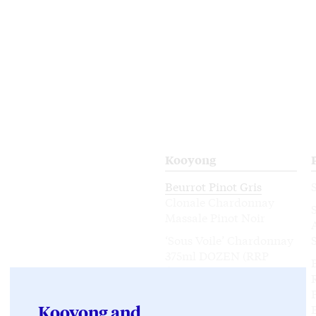
Kooyong
Beurrot Pinot Gris
Clonale Chardonnay
Massale Pinot Noir
‘Sous Voile’ Chardonnay
375ml DOZEN (RRP
$432)
Mixed Dozen
Chardonnay / Pinot Noir
Kooyong and