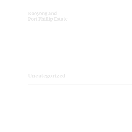
Kooyong and
Port Phillip Estate
Uncategorized