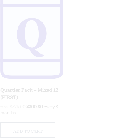
Quartier Pack – Mixed 12
(FIRST)
Original
Current
$
376.00
$
300.80
every 3
FROM:
price
price
months
was:
is:
$376.00.
$300.80.
ADD TO CART