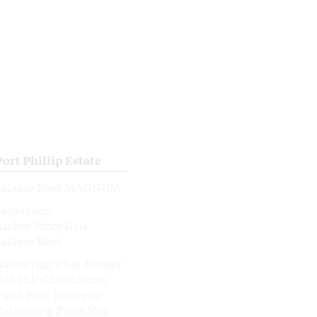
Port Phillip Estate
Salasso Rosé MAGNUM
Sauvignon
Amber Pinot Gris
Salasso Rosé
Balnarring Chardonnay
Red Hill Chardonnay
Pinot Noir Nouveau
Balnarring Pinot Noir