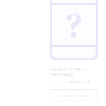
Choose Your Own – 6
TEST (Daily)
Original
Current
$
180.00
$
171.00
/ day
FROM:
price
price
was:
is:
$180.00.
$171.00.
SELECT OPTIONS